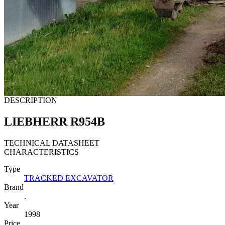
DESCRIPTION
LIEBHERR R954B
TECHNICAL DATASHEET
CHARACTERISTICS
Type
TRACKED EXCAVATOR
Brand
.
Year
1998
Price