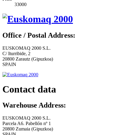
33000
Office / Postal Address:
EUSKOMAQ 2000 S.L.
C/ Iturribide, 2
20800 Zarautz (Gipuzkoa)
SPAIN
Contact data
Warehouse Address:
EUSKOMAQ 2000 S.L.
Parcela A6. Pabellón nº 1
20800 Zumaia (Gipuzkoa)
SPAIN