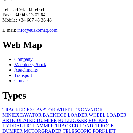
Tel:
+34 943 83 54 64
Fax:
+34 943 13 07 64
Mobile:
+34 607 48 36 48
E-mail:
info@euskomaq.com
Web Map
Company
Machinery Stock
Attachments
Transport
Contact
Types
TRACKED EXCAVATOR
WHEEL EXCAVATOR
MINIEXCAVATOR
BACKHOE LOADER
WHEEL LOADER
ARTICULATED DUMPER
BULLDOZER
BUCKET
HYDRAULIC HAMMER
TRACKED LOADER
ROCK
DUMPER
MOTORGRADER
TELESCOPIC FORKLIFT