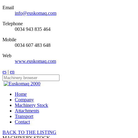
Email
info@euskomaq.com
Telephone
0034 943 835 464
Mobile
0034 607 483 648
Web
www.euskomaq.com
es
|
en
Home
Company
Machinery Stock
Attachments
Transport
Contact
BACK TO THE LISTING
MACHINERY STOCK