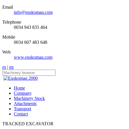
Email
info@euskomaq.com
Telephone
0034 943 835 464
Mobile
0034 607 483 648
Web
www.euskomaq.com
es
|
en
Home
Company
Machinery Stock
Attachments
Transport
Contact
TRACKED EXCAVATOR