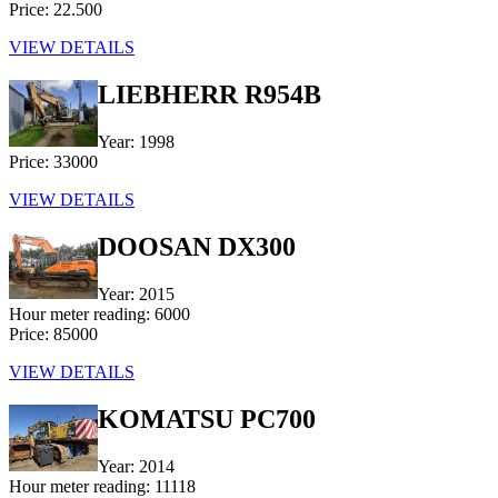
Price: 22.500
VIEW DETAILS
LIEBHERR R954B
Year: 1998
Price: 33000
VIEW DETAILS
DOOSAN DX300
Year: 2015
Hour meter reading: 6000
Price: 85000
VIEW DETAILS
KOMATSU PC700
Year: 2014
Hour meter reading: 11118