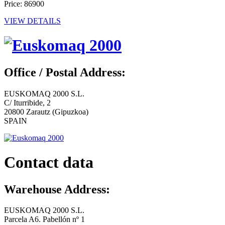
Price: 86900
VIEW DETAILS
Office / Postal Address:
EUSKOMAQ 2000 S.L.
C/ Iturribide, 2
20800 Zarautz (Gipuzkoa)
SPAIN
Contact data
Warehouse Address:
EUSKOMAQ 2000 S.L.
Parcela A6. Pabellón nº 1