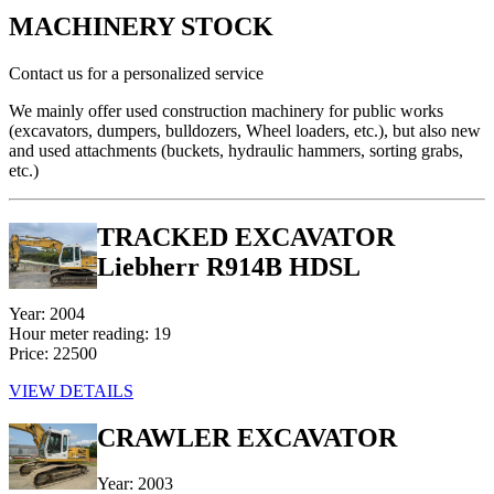
MACHINERY STOCK
Contact us for a personalized service
We mainly offer used construction machinery for public works
(excavators, dumpers, bulldozers, Wheel loaders, etc.), but also new
and used attachments (buckets, hydraulic hammers, sorting grabs,
etc.)
TRACKED EXCAVATOR
Liebherr R914B HDSL
Year: 2004
Hour meter reading: 19
Price: 22500
VIEW DETAILS
CRAWLER EXCAVATOR
Year: 2003