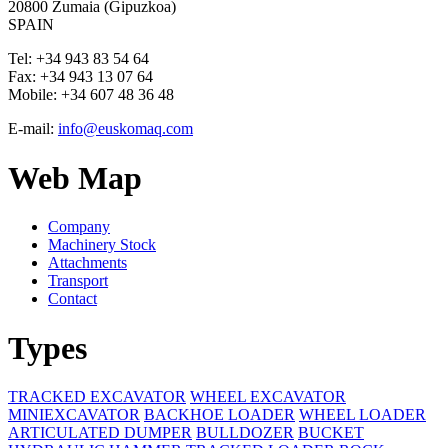
20800 Zumaia (Gipuzkoa)
SPAIN
Tel:
+34 943 83 54 64
Fax:
+34 943 13 07 64
Mobile:
+34 607 48 36 48
E-mail:
info@euskomaq.com
Web Map
Company
Machinery Stock
Attachments
Transport
Contact
Types
TRACKED EXCAVATOR
WHEEL EXCAVATOR
MINIEXCAVATOR
BACKHOE LOADER
WHEEL LOADER
ARTICULATED DUMPER
BULLDOZER
BUCKET