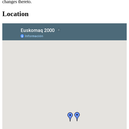
changes thereto.
Location