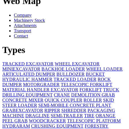
Web Map
Company
Machinery Stock
Attachments
Transport
Contact
Types
TRACKED EXCAVATOR
WHEEL EXCAVATOR
MINIEXCAVATOR
BACKHOE LOADER
WHEEL LOADER
ARTICULATED DUMPER
BULLDOZER
BUCKET
HYDRAULIC HAMMER
TRACKED LOADER
ROCK
DUMPER
MOTORGRADER
TELESCOPIC FORKLIFT
MATERIAL HANDLER EXCAVATOR
FORKLIFT
TRUCK
DRILLING EQUIPMENT
CRANE
DEMOLITION GRAB
CONCRETE MIXER
QUICK COUPLER
ROLLER
SKID
STEER LOADER
SEMI-MOBILE CONCRETE PLANT
GRABEXCAVATOR
RIPPER
SHREDDER
PACKAGING
MACHINE
DRAGLINE
SEMI-TRAILER
TIRE
ORANGE
PEEL GRAB
WOODCRACKER
TELESCOPIC PLATFORM
HYDRARAM
CRUSHING EQUIPMENT
FORESTRY