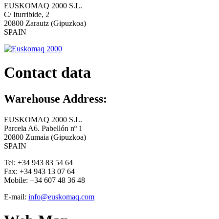
EUSKOMAQ 2000 S.L.
C/ Iturribide, 2
20800 Zarautz (Gipuzkoa)
SPAIN
Contact data
Warehouse Address:
EUSKOMAQ 2000 S.L.
Parcela A6. Pabellón nº 1
20800 Zumaia (Gipuzkoa)
SPAIN
Tel:
+34 943 83 54 64
Fax:
+34 943 13 07 64
Mobile:
+34 607 48 36 48
E-mail:
info@euskomaq.com