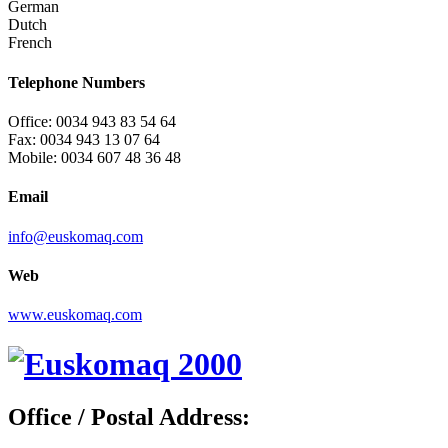
German
Dutch
French
Telephone Numbers
Office: 0034 943 83 54 64
Fax: 0034 943 13 07 64
Mobile: 0034 607 48 36 48
Email
info@euskomaq.com
Web
www.euskomaq.com
Office / Postal Address: