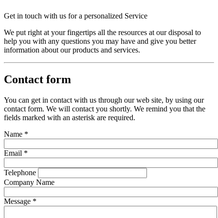
Get in touch with us for a personalized Service
We put right at your fingertips all the resources at our disposal to
help you with any questions you may have and give you better
information about our products and services.
Contact form
You can get in contact with us through our web site, by using our
contact form. We will contact you shortly. We remind you that the
fields marked with an asterisk are required.
Name
*
Email
*
Telephone
Company Name
Message
*