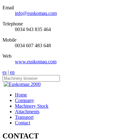
Email
info@euskomaq.com
Telephone
0034 943 835 464
Mobile
0034 607 483 648
Web
www.euskomaq.com
es
|
en
Home
Company
Machinery Stock
Attachments
Transport
Contact
CONTACT