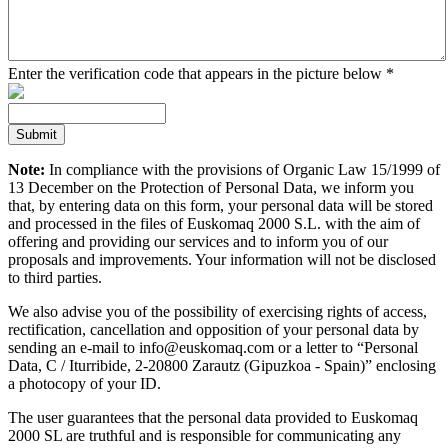
Enter the verification code that appears in the picture below
*
Note:
In compliance with the provisions of Organic Law 15/1999 of
13 December on the Protection of Personal Data, we inform you
that, by entering data on this form, your personal data will be stored
and processed in the files of Euskomaq 2000 S.L. with the aim of
offering and providing our services and to inform you of our
proposals and improvements. Your information will not be disclosed
to third parties.
We also advise you of the possibility of exercising rights of access,
rectification, cancellation and opposition of your personal data by
sending an e-mail to info@euskomaq.com or a letter to “Personal
Data, C / Iturribide, 2-20800 Zarautz (Gipuzkoa - Spain)” enclosing
a photocopy of your ID.
The user guarantees that the personal data provided to Euskomaq
2000 SL are truthful and is responsible for communicating any