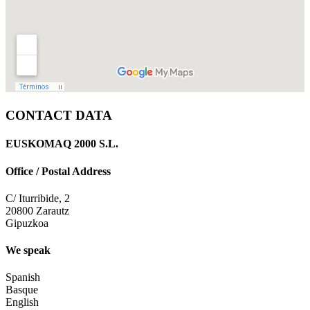
CONTACT DATA
EUSKOMAQ 2000 S.L.
Office / Postal Address
C/ Iturribide, 2
20800 Zarautz
Gipuzkoa
We speak
Spanish
Basque
English