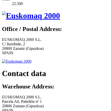
22.500
Office / Postal Address:
EUSKOMAQ 2000 S.L.
C/ Iturribide, 2
20800 Zarautz (Gipuzkoa)
SPAIN
Contact data
Warehouse Address:
EUSKOMAQ 2000 S.L.
Parcela A6. Pabellón nº 1
20800 Zumaia (Gipuzkoa)
SPAIN