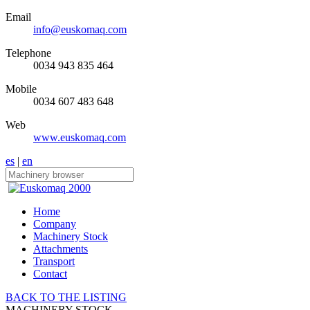
Email
info@euskomaq.com
Telephone
0034 943 835 464
Mobile
0034 607 483 648
Web
www.euskomaq.com
es
|
en
Home
Company
Machinery Stock
Attachments
Transport
Contact
BACK TO THE LISTING
MACHINERY STOCK