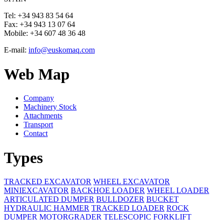
Tel:
+34 943 83 54 64
Fax:
+34 943 13 07 64
Mobile:
+34 607 48 36 48
E-mail:
info@euskomaq.com
Web Map
Company
Machinery Stock
Attachments
Transport
Contact
Types
TRACKED EXCAVATOR
WHEEL EXCAVATOR
MINIEXCAVATOR
BACKHOE LOADER
WHEEL LOADER
ARTICULATED DUMPER
BULLDOZER
BUCKET
HYDRAULIC HAMMER
TRACKED LOADER
ROCK
DUMPER
MOTORGRADER
TELESCOPIC FORKLIFT