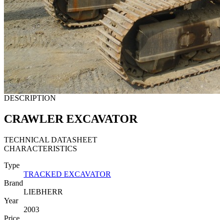
DESCRIPTION
CRAWLER EXCAVATOR
TECHNICAL DATASHEET
CHARACTERISTICS
Type
TRACKED EXCAVATOR
Brand
LIEBHERR
Year
2003
Price